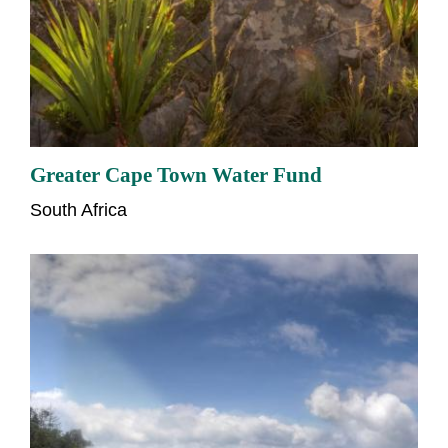
Greater Cape Town Water Fund
South Africa