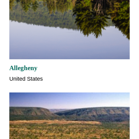
Allegheny
United States