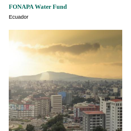
FONAPA Water Fund
Ecuador