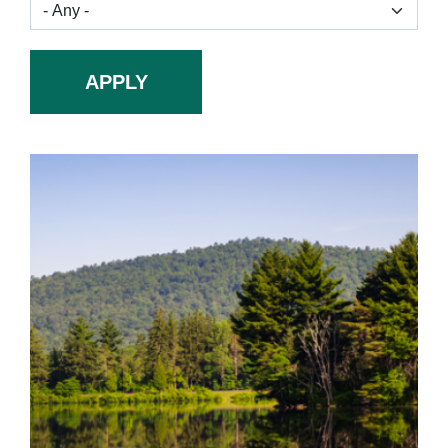
APPLY