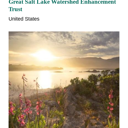
Great Salt Lake Watershed Enhancement
Trust
United States