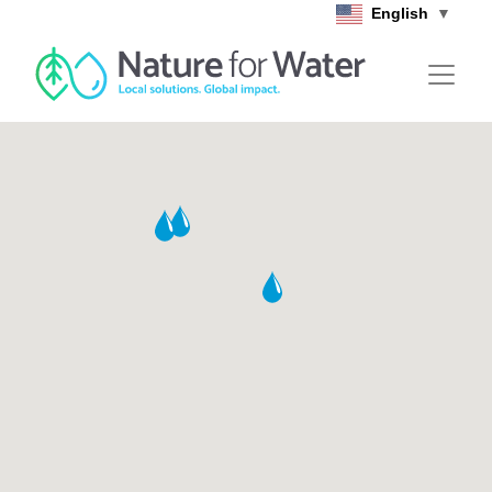
Skip to main content
English
▼