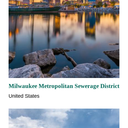
Milwaukee Metropolitan Sewerage District
United States