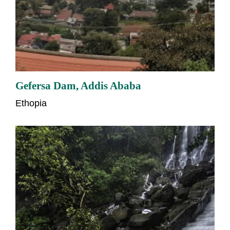
Gefersa Dam, Addis Ababa
Ethopia