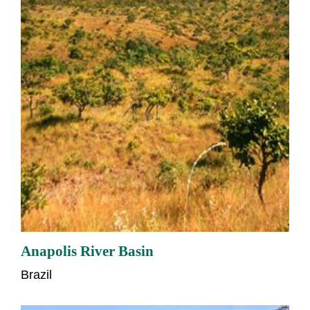
Anapolis River Basin
Brazil