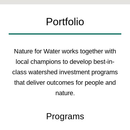
Portfolio
Nature for Water works together with
local champions to develop best-in-
class watershed investment programs
that deliver outcomes for people and
nature.
Programs