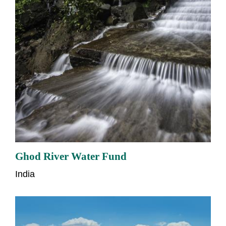
Ghod River Water Fund
India