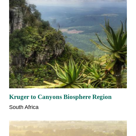
Kruger to Canyons Biosphere Region
South Africa