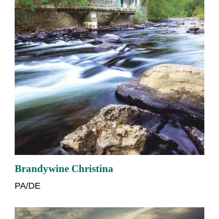
Brandywine Christina
PA/DE