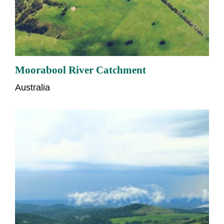
Moorabool River Catchment
Australia