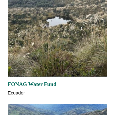
FONAG Water Fund
Ecuador