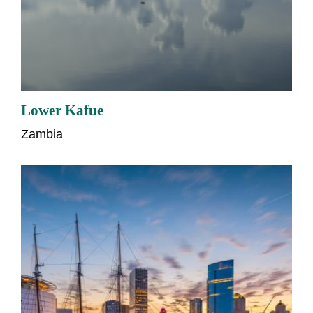
Lower Kafue
Zambia