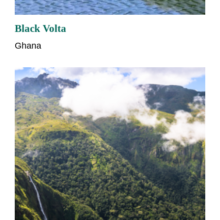
Black Volta
Ghana