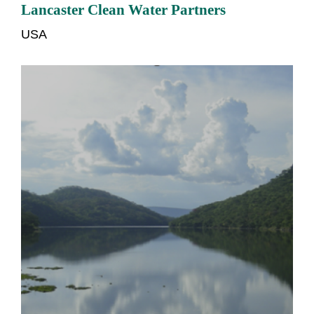
Lancaster Clean Water Partners
USA