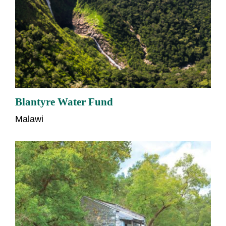
Blantyre Water Fund
Malawi