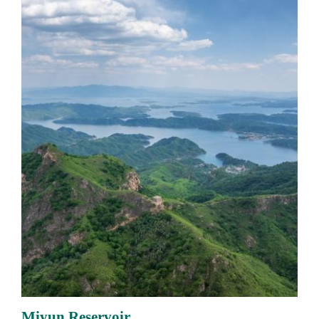
Miyun Reservoir