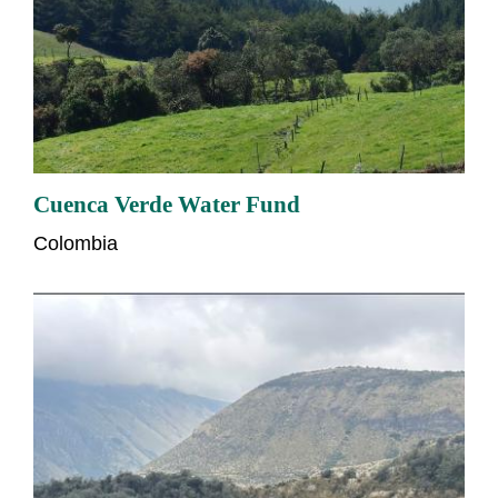
Cuenca Verde Water Fund
Colombia