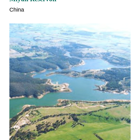
China