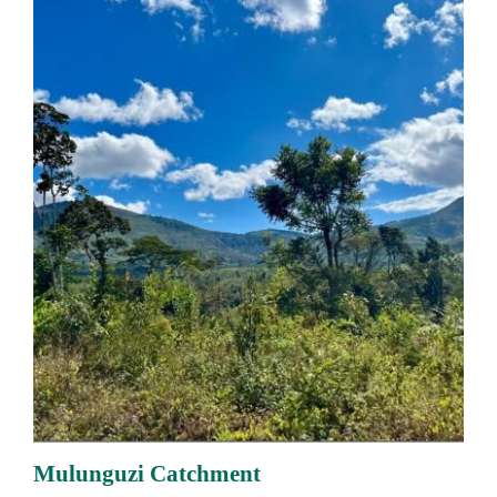
Mulunguzi Catchment