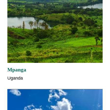
Mpanga
Uganda