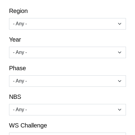
Region
Year
Phase
NBS
WS Challenge