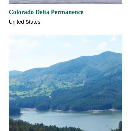
Colorado Delta Permanence
United States