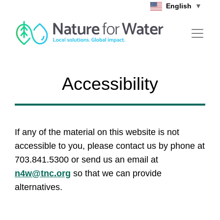
Skip to main content
English
▼
Accessibility
If any of the material on this website is not
accessible to you, please contact us by phone at
703.841.5300 or send us an email at
n4w@tnc.org
so that we can provide
alternatives.