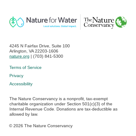
4245 N Fairfax Drive, Suite 100
Arlington, VA 22203-1606
nature.org
| (703) 841-5300
Footer menu
Terms of Service
Privacy
Accessibility
The Nature Conservancy is a nonprofit, tax-exempt
charitable organization under Section 501(c)(3) of the
Internal Revenue Code. Donations are tax-deductible as
allowed by law.
© 2026 The Nature Conservancy