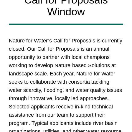
Window
Nature for Water’s Call for Proposals is currently
closed. Our Call for Proposals is an annual
opportunity to partner with local champions
working to develop Nature-based Solutions at
landscape scale. Each year, Nature for Water
seeks to collaborate with consortia tackling
water scarcity, flooding, and water quality issues
through innovative, locally led approaches.
Selected applicants receive in-kind technical
assistance from our team to support their
program. Typical applicants include river basin
organizations, utilities, and other water resource