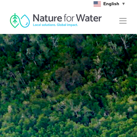
Skip to main content
English
▼