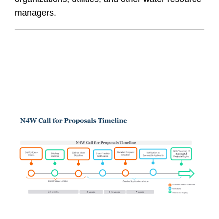
managers.