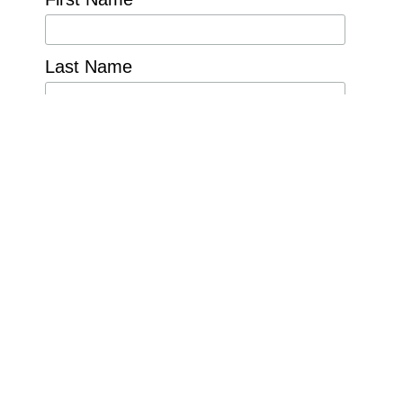
Last Name
Organization
Country
For inquiries and
comments please
email:
cfp@nature4water.org