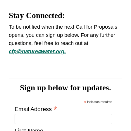
Stay Connected:
To be notified when the next Call for Proposals
opens, you can sign up below. For any further
questions, feel free to reach out at
cfp@nature4water.org.
Sign up below for updates.
*
indicates required
*
Email Address
First Name