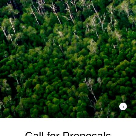
Call for Proposals