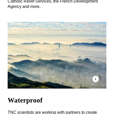
Catholic Relief Services, the French Development
Agency and more.
Waterproof
TNC scientists are working with partners to create