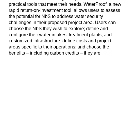
practical tools that meet their needs. WaterProof, a new
rapid return-on-investment tool, allows users to assess
the potential for NbS to address water security
challenges in their proposed project area. Users can
choose the NbS they wish to explore; define and
configure their water intakes, treatment plants, and
customized infrastructure; define costs and project
areas specific to their operations; and choose the
benefits – including carbon credits – they are
interested in pursuing. Visit WaterProof to develop your
own pre-feasibility assessment or contact the
WaterProof team for guided support at
casesupport@water-proof.org
.