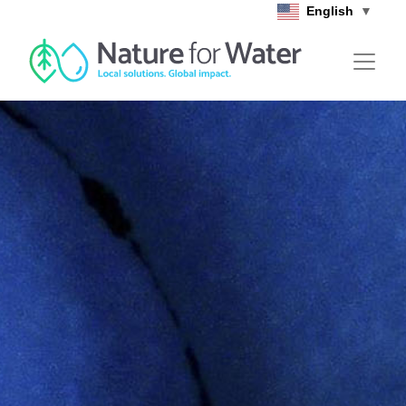
Skip to main content
English
▼