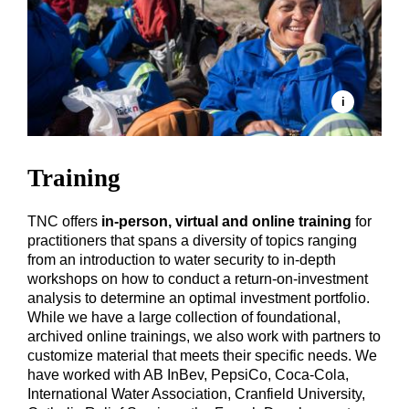
Training
TNC offers
in-person, virtual and online training
for
practitioners that spans a diversity of topics ranging
from an introduction to water security to in-depth
workshops on how to conduct a return-on-investment
analysis to determine an optimal investment portfolio.
While we have a large collection of foundational,
archived online trainings, we also work with partners to
customize material that meets their specific needs. We
have worked with AB InBev, PepsiCo, Coca-Cola,
International Water Association, Cranfield University,