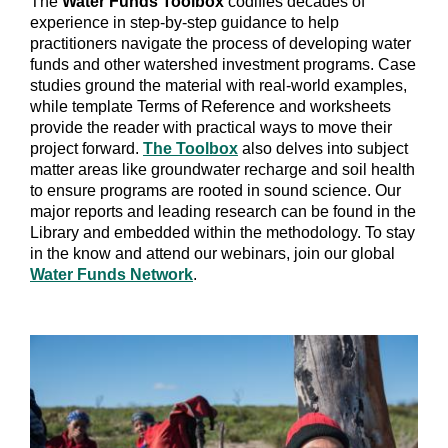
The
Water Funds Toolbox
codifies decades of
experience in step-by-step guidance to help
practitioners navigate the process of developing water
funds and other watershed investment programs. Case
studies ground the material with real-world examples,
while template Terms of Reference and worksheets
provide the reader with practical ways to move their
project forward.
The Toolbox
also delves into subject
matter areas like groundwater recharge and soil health
to ensure programs are rooted in sound science. Our
major reports and leading research can be found in the
Library and embedded within the methodology. To stay
in the know and attend our webinars, join our global
Water Funds Network
.