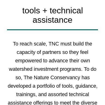
tools + technical
assistance
To reach scale, TNC must build the
capacity of partners so they feel
empowered to advance their own
watershed investment programs. To do
so, The Nature Conservancy has
developed a portfolio of tools, guidance,
trainings, and assorted technical
assistance offerings to meet the diverse