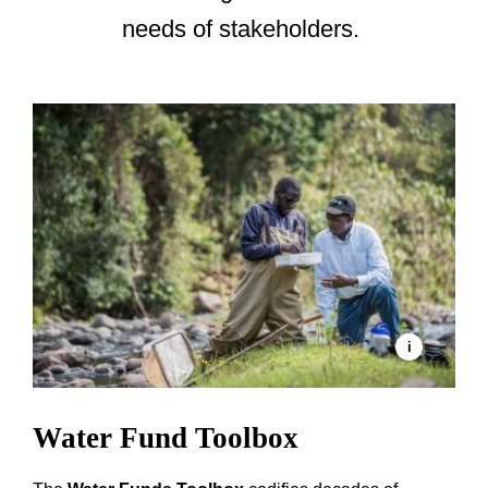
needs of stakeholders.
Water Fund Toolbox