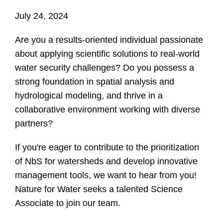
July 24, 2024
Are you a results-oriented individual passionate
about applying scientific solutions to real-world
water security challenges? Do you possess a
strong foundation in spatial analysis and
hydrological modeling, and thrive in a
collaborative environment working with diverse
partners?
If you're eager to contribute to the prioritization
of NbS for watersheds and develop innovative
management tools, we want to hear from you!
Nature for Water seeks a talented Science
Associate to join our team.