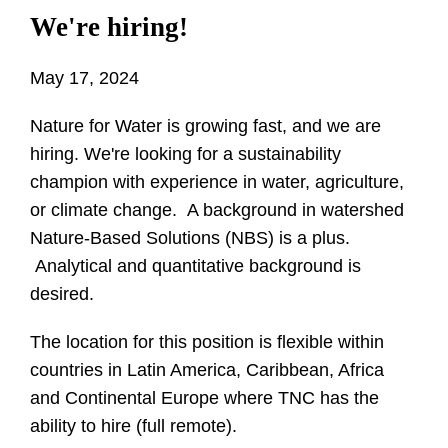
We're hiring!
May 17, 2024
Nature for Water is growing fast, and we are
hiring. We're looking for a sustainability
champion with experience in water, agriculture,
or climate change. A background in watershed
Nature-Based Solutions (NBS) is a plus.
Analytical and quantitative background is
desired.
The location for this position is flexible within
countries in Latin America, Caribbean, Africa
and Continental Europe where TNC has the
ability to hire (full remote).