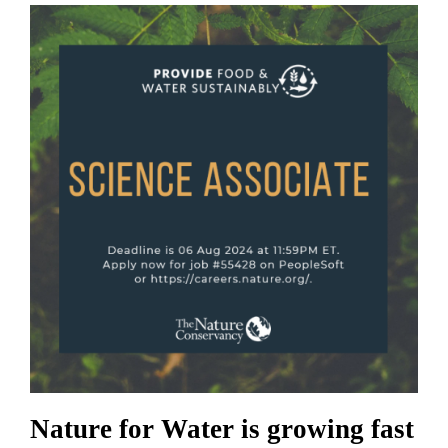
Nature for Water is growing fast