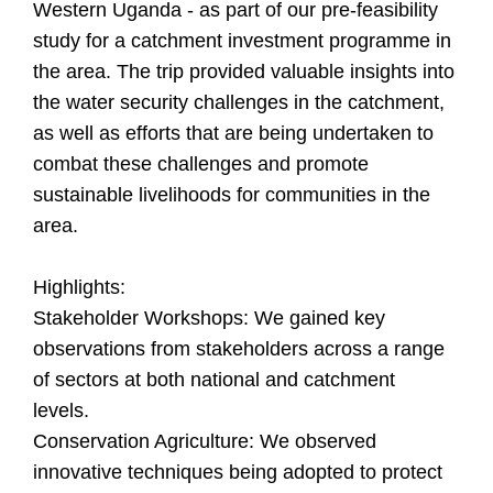
Western Uganda - as part of our pre-feasibility
study for a catchment investment programme in
the area. The trip provided valuable insights into
the water security challenges in the catchment,
as well as efforts that are being undertaken to
combat these challenges and promote
sustainable livelihoods for communities in the
area.
Highlights:
Stakeholder Workshops: We gained key
observations from stakeholders across a range
of sectors at both national and catchment
levels.
Conservation Agriculture: We observed
innovative techniques being adopted to protect