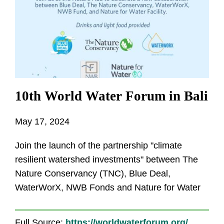
10th World Water Forum in Bali
May 17, 2024
Join the launch of the partnership "climate
resilient watershed investments" between The
Nature Conservancy (TNC), Blue Deal,
WaterWorX, NWB Fonds and Nature for Water
Full Source:
https://worldwaterforum.org/