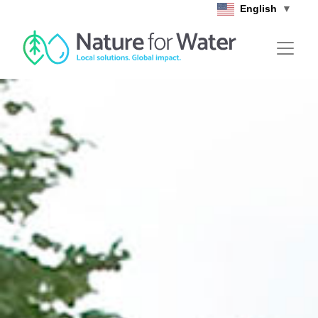
Skip to main content
English
▼