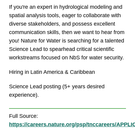
If you're an expert in hydrological modeling and
spatial analysis tools, eager to collaborate with
diverse stakeholders, and possess excellent
communication skills, then we want to hear from
you! Nature for Water is searching for a talented
Science Lead to spearhead critical scientific
workstreams focused on NbS for water security.
Hiring in Latin America & Caribbean
Science Lead posting (5+ years desired
experience).
Full Source:
https://careers.nature.org/psp/tnccareers/