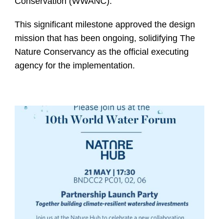
Conservation (WWANC).
This significant milestone approved the design
mission that has been ongoing, solidifying The
Nature Conservancy as the official executing
agency for the implementation.