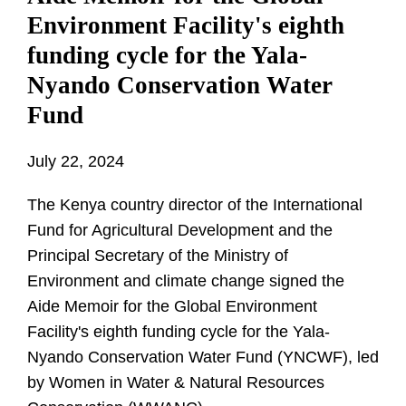
Environment Facility's eighth
funding cycle for the Yala-
Nyando Conservation Water
Fund
July 22, 2024
The Kenya country director of the International
Fund for Agricultural Development and the
Principal Secretary of the Ministry of
Environment and climate change signed the
Aide Memoir for the Global Environment
Facility's eighth funding cycle for the Yala-
Nyando Conservation Water Fund (YNCWF), led
by Women in Water & Natural Resources