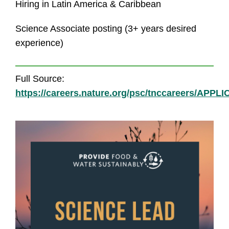
Hiring in Latin America & Caribbean
Science Associate posting (3+ years desired
experience)
Full Source:
https://careers.nature.org/psc/tnccareers/