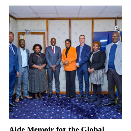
Aide Memoir for the Global