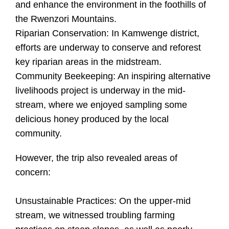
and enhance the environment in the foothills of
the Rwenzori Mountains.
Riparian Conservation: In Kamwenge district,
efforts are underway to conserve and reforest
key riparian areas in the midstream.
Community Beekeeping: An inspiring alternative
livelihoods project is underway in the mid-
stream, where we enjoyed sampling some
delicious honey produced by the local
community.
However, the trip also revealed areas of
concern:
Unsustainable Practices: On the upper-mid
stream, we witnessed troubling farming