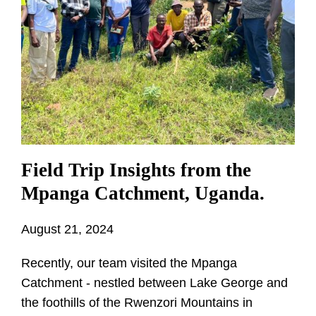
Field Trip Insights from the
Mpanga Catchment, Uganda.
August 21, 2024
Recently, our team visited the Mpanga
Catchment - nestled between Lake George and
the foothills of the Rwenzori Mountains in