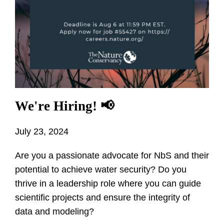
We're Hiring! 📢
July 23, 2024
Are you a passionate advocate for NbS and their
potential to achieve water security? Do you
thrive in a leadership role where you can guide
scientific projects and ensure the integrity of
data and modeling?