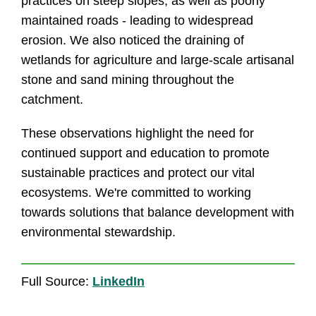
practices on steep slopes, as well as poorly
maintained roads - leading to widespread
erosion. We also noticed the draining of
wetlands for agriculture and large-scale artisanal
stone and sand mining throughout the
catchment.
These observations highlight the need for
continued support and education to promote
sustainable practices and protect our vital
ecosystems. We're committed to working
towards solutions that balance development with
environmental stewardship.
Full Source:
LinkedIn